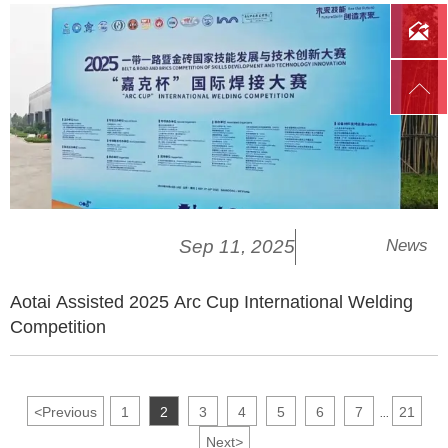


Sep 11, 2025
News
Aotai Assisted 2025 Arc Cup International Welding
Competition
<
Previous
1
2
3
4
5
6
7
21
...
Next
>