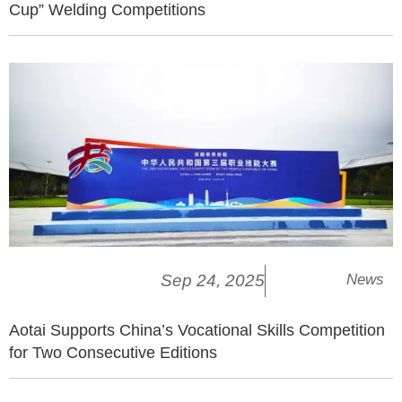
Cup” Welding Competitions
Sep 24, 2025
News
Aotai Supports China’s Vocational Skills Competition
for Two Consecutive Editions