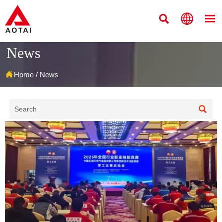



News

Home
/
News
