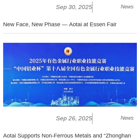
Sep 30, 2025
News
New Face, New Phase — Aotai at Essen Fair
Sep 26, 2025
News
Aotai Supports Non-Ferrous Metals and “Zhonghan