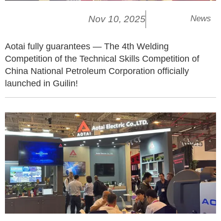
Nov 10, 2025
News
Aotai fully guarantees — The 4th Welding
Competition of the Technical Skills Competition of
China National Petroleum Corporation officially
launched in Guilin!