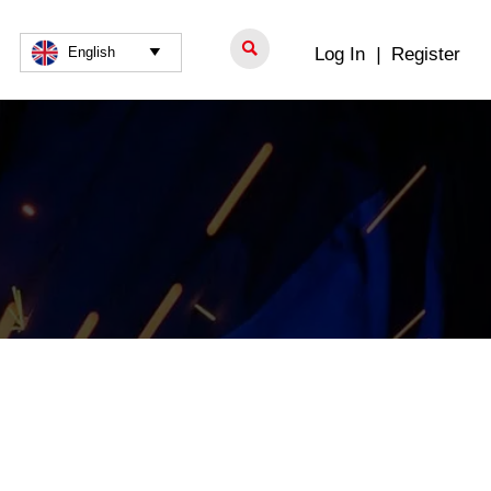

Log In
|
Register
English
