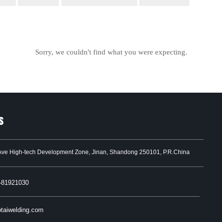
Sorry, we couldn't find what you were expecting.
s
Ave High-tech Development Zone, Jinan, Shandong 250101, P.R.China
-81921030
taiwelding.com