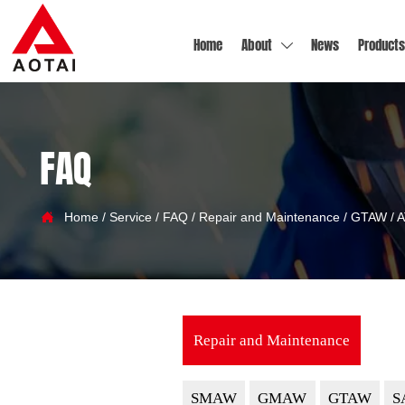
Home
About
News
Products

FAQ

Home
/
Service
/
FAQ
/
Repair and Maintenance
/
GTAW
/
A
Repair and Maintenance
SMAW
GMAW
GTAW
S