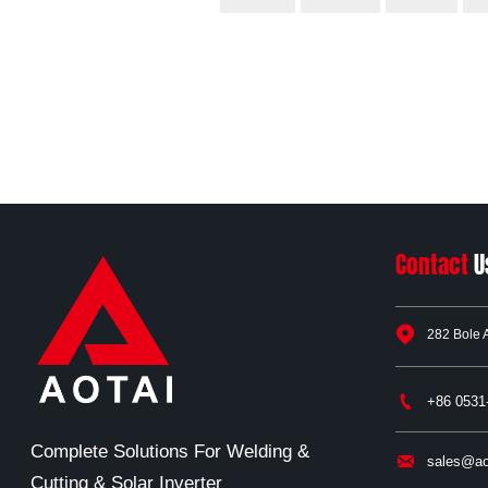
Contact
U

282 Bole 

+86 0531
Complete Solutions For Welding &

sales@ao
Cutting & Solar Inverter