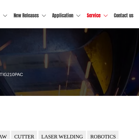
New Releases
Application
Service
Contact us




TIG210PAC
AW
CUTTER
LASER WELDING
ROBOTICS