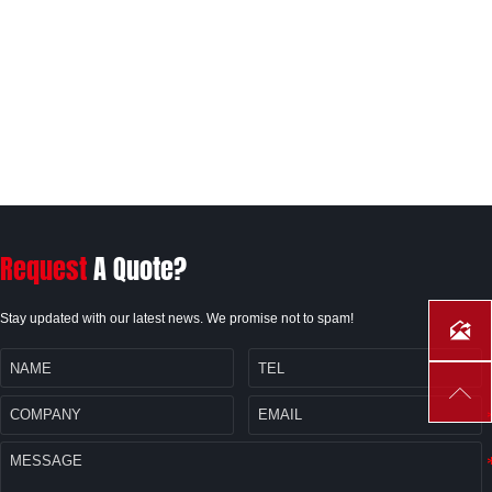
Request
A Quote?
Stay updated with our latest news. We promise not to spam!

