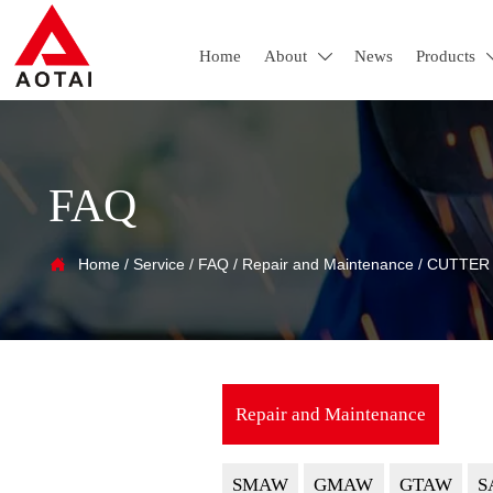
Home
About
News
Products

FAQ

Home
/
Service
/
FAQ
/
Repair and Maintenance
/
CUTTER
Repair and Maintenance
SMAW
GMAW
GTAW
S