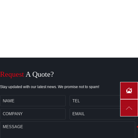
Request
A Quote?
Stay updated with our latest news. We promise not to spam!

