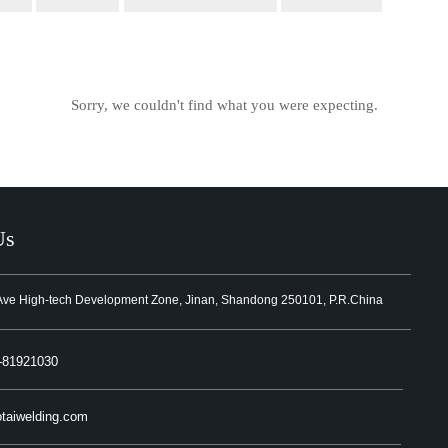
Sorry, we couldn't find what you were expecting.
Us
Ave High-tech Development Zone, Jinan, Shandong 250101, P.R.China
-81921030
taiwelding.com