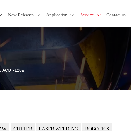
New Releases
Application
Service
Contact us




/
ACUT-120a
AW
CUTTER
LASER WELDING
ROBOTICS