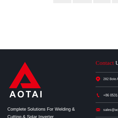
Contact

282 Bole 

+86 0531
Complete Solutions For Welding &

sales@ao
Cutting & Solar Inverter