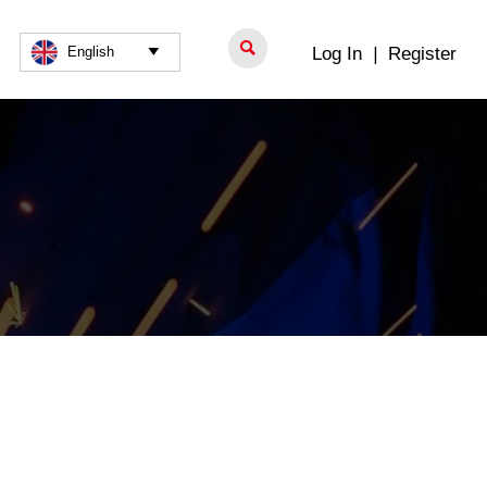

Log In
|
Register
English
