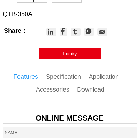
QTB-350A
Share：





Inquiry
Features
Specification
Application
Accessories
Download
ONLINE MESSAGE
Model
QTB-350A