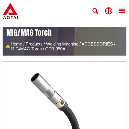



MIG/MAG Torch
Home
/
Products
/
Welding Machine
/
ACCESSORIES
/

MIG/MAG Torch
/
QTB-350A