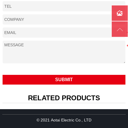
Cooling method
Air-Cooled

Rating: CO
350A
2
Rating: Mixed gas
300A

Duty cycle
60%
Wire size
1.0-1.4
SUBMIT
RELATED PRODUCTS
© 2021 Aotai Electric Co., LTD