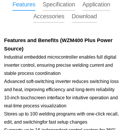
Features
Specification
Application
Accessories
Download
Features and Benefits (
WZM400 Plus Power
Source)
WZM400 Plus
Industrial embedded microcontroller enables full digital
Capable of realizing full-position
inverter control, ensuring precise welding current and
Purpose
TIG tube-to-tubesheet welding
stable process coordination
Advanced soft-switching inverter reduces switching loss
Welding current
5-400A
and heat, improving efficiency and long-term reliability
Duty cycle (20°C)
60%@400A 100%@315A
10-inch touchscreen interface for intuitive operation and
real-time process visualization
OCV
70V
Stores up to 100 welding programs with one-click recall,
Rated input
edit, and switchingfor fast setup changes
voltage
AC380V±10%, 50Hz
Center positioning copper head available for all tube