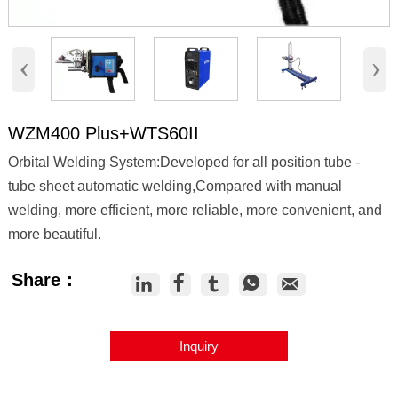
‹
›
WZM400 Plus+WTS60II
Orbital Welding System:Developed for all position tube -
tube sheet automatic welding,Compared with manual
welding, more efficient, more reliable, more convenient, and
more beautiful.
Share：





Inquiry