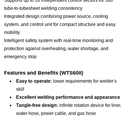
Supports up to 16 independent control sectors for 360°
/frequency (V/Hz)
diameters (end-user provided, when more than
tube-to-tubesheet welding consistency
60mm, the related machinery parts shall be
Power
13.5KVA
Integrated design combining power source, cooling
customized)
system, and control unit for compact structure and easy
Torch cooling
Built-in circulating watercooling
2. Standard TIG torch, maintenance friendly
mobility
3. Longtime continuous working with circulating water
Digital interface via 10-inch
Intelligent safety system with real-time monitoring and
Display
cooling
touchscreen
protection against overheating, water shortage, and
4. Manual adjustment knob, easy adjustment without any
DC /pulsed current /Rotation
emergency stop
tools, save time and energy
movement /Control function /Wire
5. Integrated wire feeder using 1.0kg wire reel (included)
Control function
feeding
Features and Benefits (WTS60II)
6. Arc length automatic tracking and manual adjustment
movement /Shielding gas control
Easy to operate:
lower requirements for welder's
7. One press to start and automatically welds till complete.
/Arc length control
skill
Efficient and reliable
Excellent welding performance and appearance
Capable of
100 sectors (expandable)
Tangle-free design:
infinite rotation device for liner,
storing programs
water hose, power cable, and gas hose
Sector control
16
Water pump