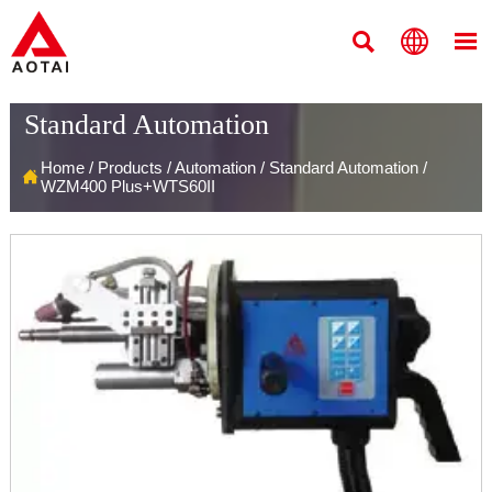



Standard Automation
Home
/
Products
/
Automation
/
Standard Automation
/

WZM400 Plus+WTS60II