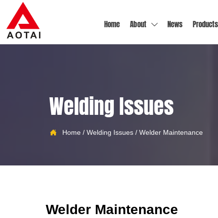
Home
About
News
Products

Welding Issues

Home
/
Welding Issues
/
Welder Maintenance
Welder Maintenance