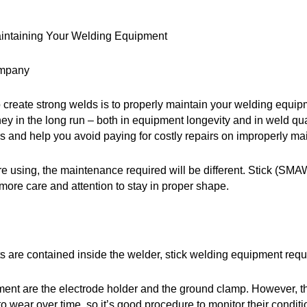
Maintaining Your Welding Equipment
ompany
 create strong welds is to properly maintain your welding equipm
money in the long run – both in equipment longevity and in weld
 and help you avoid paying for costly repairs on improperly ma
 using, the maintenance required will be different. Stick (SMAW
re care and attention to stay in proper shape.
 are contained inside the welder, stick welding equipment req
ent are the electrode holder and the ground clamp. However, th
o wear over time, so it’s good procedure to monitor their condi