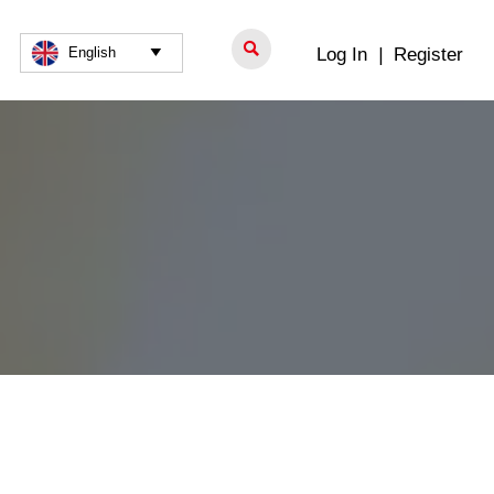

Log In
|
Register
English
