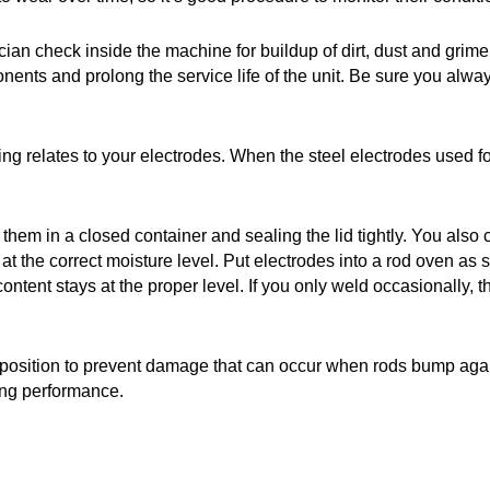
ician check inside the machine for buildup of dirt, dust and grim
ponents and prolong the service life of the unit. Be sure you a
ng relates to your electrodes. When the steel electrodes used fo
ng them in a closed container and sealing the lid tightly. You
the correct moisture level. Put electrodes into a rod oven as s
content stays at the proper level. If you only weld occasionally
ht position to prevent damage that can occur when rods bump aga
ing performance.