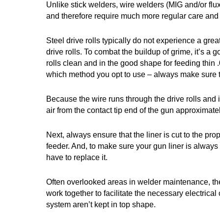
Unlike stick welders, wire welders (MIG and/or flu
and therefore require much more regular care and
Steel drive rolls typically do not experience a gre
drive rolls. To combat the buildup of grime, it’s a
rolls clean and in the good shape for feeding thin 
which method you opt to use – always make sure the
Because the wire runs through the drive rolls and in
air from the contact tip end of the gun approximat
Next, always ensure that the liner is cut to the pro
feeder. And, to make sure your gun liner is always p
have to replace it.
Often overlooked areas in welder maintenance, the
work together to facilitate the necessary electrica
system aren’t kept in top shape.