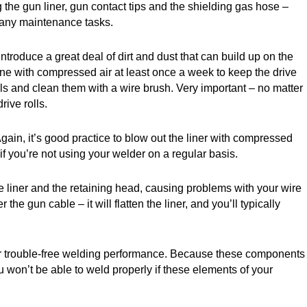
the gun liner, gun contact tips and the shielding gas hose –
 any maintenance tasks.
ntroduce a great deal of dirt and dust that can build up on the
chine with compressed air at least once a week to keep the drive
lls and clean them with a wire brush. Very important – no matter
ive rolls.
 Again, it’s good practice to blow out the liner with compressed
f you’re not using your welder on a regular basis.
 the liner and the retaining head, causing problems with your wire
e gun cable – it will flatten the liner, and you’ll typically
 for trouble-free welding performance. Because these components
ou won’t be able to weld properly if these elements of your