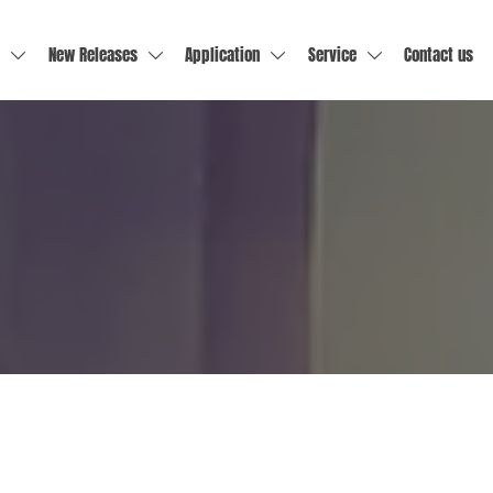
New Releases
Application
Service
Contact us



