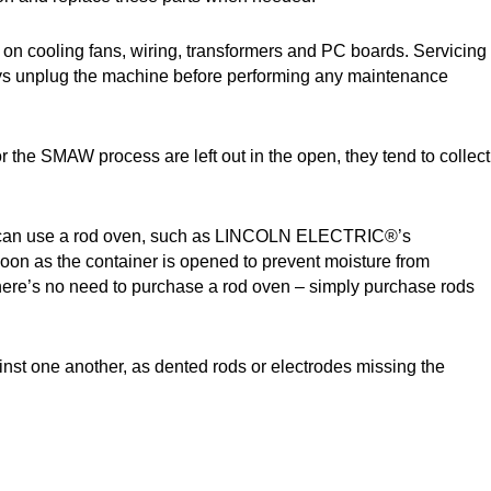
e on cooling fans, wiring, transformers and PC boards. Servicing
lways unplug the machine before performing any maintenance
r the SMAW process are left out in the open, they tend to collect
 also can use a rod oven, such as LINCOLN ELECTRIC®’s
oon as the container is opened to prevent moisture from
, there’s no need to purchase a rod oven – simply purchase rods
inst one another, as dented rods or electrodes missing the