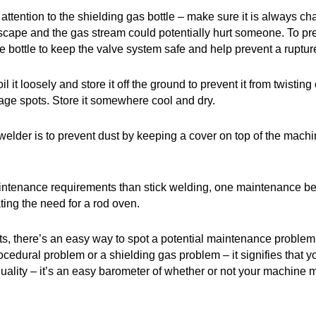
ention to the shielding gas bottle – make sure it is always chai
 to escape and the gas stream could potentially hurt someone. To 
he bottle to keep the valve system safe and help prevent a ruptur
l it loosely and store it off the ground to prevent it from twist
kage spots. Store it somewhere cool and dry.
welder is to prevent dust by keeping a cover on top of the machin
nance requirements than stick welding, one maintenance benef
ating the need for a rod oven.
 there’s an easy way to spot a potential maintenance problem –
ocedural problem or a shielding gas problem – it signifies that yo
quality – it’s an easy barometer of whether or not your machine 