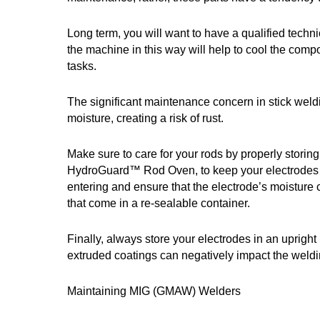
Long term, you will want to have a qualified techn
the machine in this way will help to cool the com
tasks.
The significant maintenance concern in stick weldi
moisture, creating a risk of rust.
Make sure to care for your rods by properly stori
HydroGuard™ Rod Oven, to keep your electrodes at 
entering and ensure that the electrode’s moisture 
that come in a re-sealable container.
Finally, always store your electrodes in an uprig
extruded coatings can negatively impact the weld
Maintaining MIG (GMAW) Welders