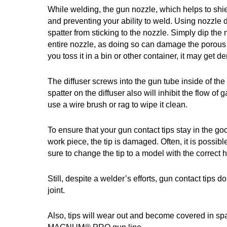
While welding, the gun nozzle, which helps to shiel
and preventing your ability to weld. Using nozzle d
spatter from sticking to the nozzle. Simply dip the
entire nozzle, as doing so can damage the porous in
you toss it in a bin or other container, it may get d
The diffuser screws into the gun tube inside of th
spatter on the diffuser also will inhibit the flow of
use a wire brush or rag to wipe it clean.
To ensure that your gun contact tips stay in the g
work piece, the tip is damaged. Often, it is possibl
sure to change the tip to a model with the correct
Still, despite a welder’s efforts, gun contact tips d
joint.
Also, tips will wear out and become covered in sp