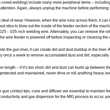
x-cored welding) include many more peripheral items – including 
 attention. Again, always unplug the machine before performing
at deal of wear. However, when the wire runs across them, it can i
 good idea to blow out the inside of the feeder section of the ma
.025 - .035 inch welding wire. Alternately, you can remove the ro
 wire feeder is powered off before inspecting or cleaning the dr
to the gun liner, it can create dirt and dust buildup in the liner.
ely once a week to remove accumulated dust and dirt, especially i
per length – if it’s too short, dirt and dust can build up between
rotected and maintained, never drive or roll anything heavy over th
 gun contact tips, cone and diffuser are essential to maintain
l conductivity and gas dispersion for the MIG process to occur, y