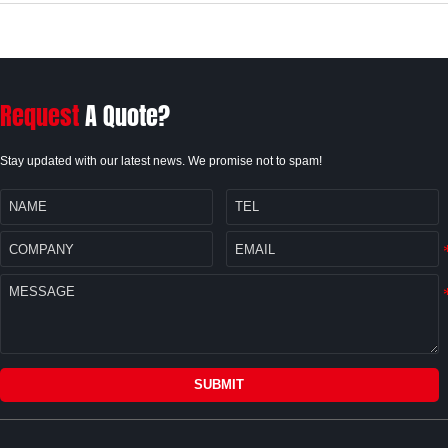
Request
A Quote?
Stay updated with our latest news. We promise not to spam!
SUBMIT