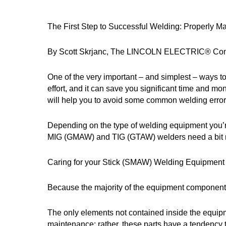
The First Step to Successful Welding: Properly 
By Scott Skrjanc, The LINCOLN ELECTRIC® C
One of the very important – and simplest – ways to
effort, and it can save you significant time and 
will help you to avoid some common welding errors
Depending on the type of welding equipment you’re
MIG (GMAW) and TIG (GTAW) welders need a bit mo
Caring for your Stick (SMAW) Welding Equipment
Because the majority of the equipment components
The only elements not contained inside the equipm
maintenance; rather, these parts have a tendency t