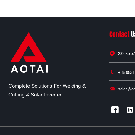
Contact
U

282 Bole 

+86 0531
Complete Solutions For Welding &

sales@ao
Cutting & Solar Inverter

