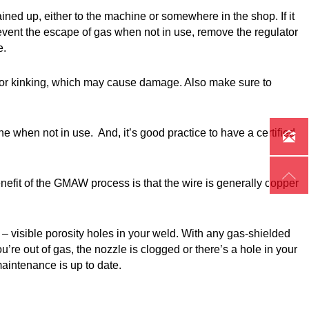
ned up, either to the machine or somewhere in the shop. If it
prevent the escape of gas when not in use, remove the regulator
e.
ing or kinking, which may cause damage. Also make sure to
e when not in use. And, it’s good practice to have a certified


it of the GMAW process is that the wire is generally copper
 visible porosity holes in your weld. With any gas-shielded
u’re out of gas, the nozzle is clogged or there’s a hole in your
maintenance is up to date.