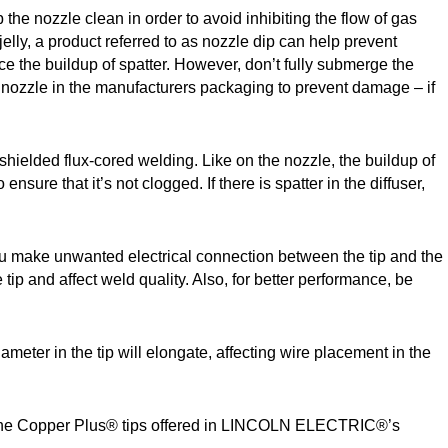
the nozzle clean in order to avoid inhibiting the flow of gas
jelly, a product referred to as nozzle dip can help prevent
ce the buildup of spatter. However, don’t fully submerge the
the nozzle in the manufacturers packaging to prevent damage – if
shielded flux-cored welding. Like on the nozzle, the buildup of
nsure that it’s not clogged. If there is spatter in the diffuser,
 you make unwanted electrical connection between the tip and the
 tip and affect weld quality. Also, for better performance, be
iameter in the tip will elongate, affecting wire placement in the
 as the Copper Plus® tips offered in LINCOLN ELECTRIC®’s