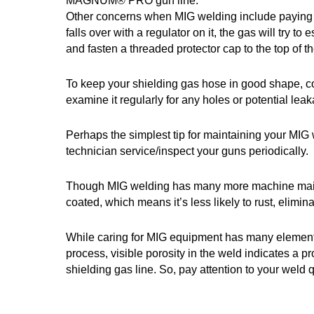
MAGNUM® PRO gun line.
Other concerns when MIG welding include paying att
falls over with a regulator on it, the gas will try
and fasten a threaded protector cap to the top of t
To keep your shielding gas hose in good shape, coi
examine it regularly for any holes or potential lea
Perhaps the simplest tip for maintaining your MIG 
technician service/inspect your guns periodically.
Though MIG welding has many more machine mainte
coated, which means it’s less likely to rust, elimin
While caring for MIG equipment has many elements,
process, visible porosity in the weld indicates a pr
shielding gas line. So, pay attention to your weld 