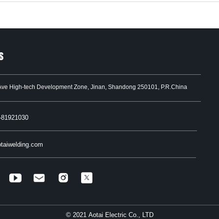
s
Ave High-tech Development Zone, Jinan, Shandong 250101, P.R.China
-81921030
taiwelding.com


© 2021 Aotai Electric Co., LTD