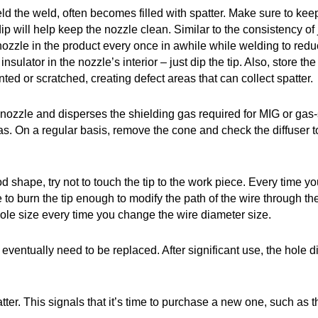
d the weld, often becomes filled with spatter. Make sure to keep 
ip will help keep the nozzle clean. Similar to the consistency of 
 nozzle in the product every once in awhile while welding to redu
sulator in the nozzle’s interior – just dip the tip. Also, store 
ented or scratched, creating defect areas that can collect spatter.
e nozzle and disperses the shielding gas required for MIG or gas-
 gas. On a regular basis, remove the cone and check the diffuser to e
ood shape, try not to touch the tip to the work piece. Every time
e to burn the tip enough to modify the path of the wire through the
 hole size every time you change the wire diameter size.
o eventually need to be replaced. After significant use, the hole d
atter. This signals that it’s time to purchase a new one, such