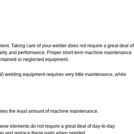
ent. Taking care of your welder does not require a great deal of
 quality and performance. Proper short term machine maintenance
intained or neglected equipment.
) welding equipment requires very little maintenance, while
uires the least amount of machine maintenance.
ese elements do not require a great deal of day-to-day
tion and replace these parts when needed.