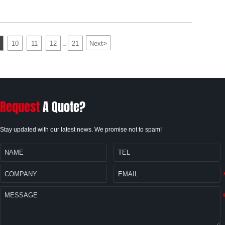
>
10
11
12
21
Next
...
Request
A Quote?
Stay updated with our latest news. We promise not to spam!