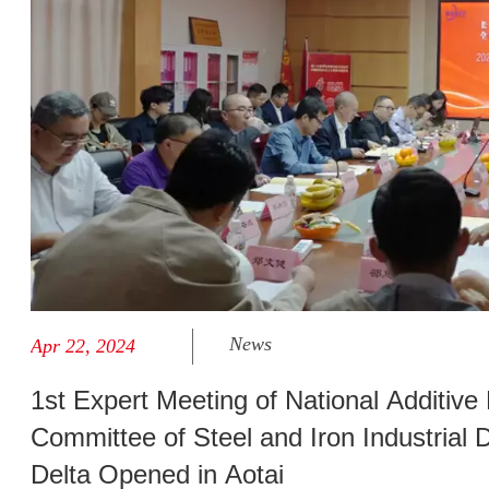
News
Apr 22, 2024
1st Expert Meeting of National Additive
Committee of Steel and Iron Industrial 
Delta Opened in Aotai