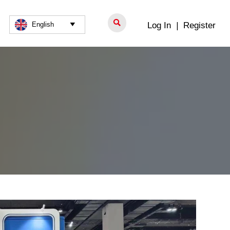

Log In
|
Register
English
