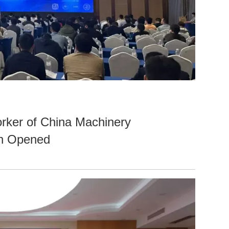
rker of China Machinery
ch Opened