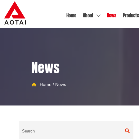
Home
About
News
Products

News

Home
/
News
