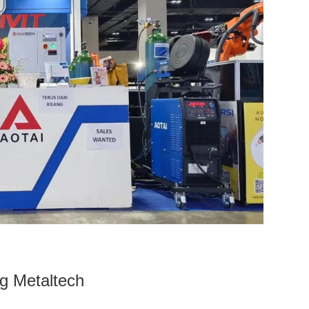
ng Metaltech