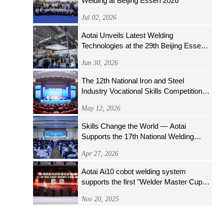
Welding at Beijing Essen 2026
Jul 02, 2026
Aotai Unveils Latest Welding
Technologies at the 29th Beijing Essen
Welding & Cutting Fair
Jun 30, 2026
The 12th National Iron and Steel
Industry Vocational Skills Competition
Opens Grandly
May 12, 2026
Skills Change the World — Aotai
Supports the 17th National Welding
Skills Competition
Apr 27, 2026
Aotai Ai10 cobot welding system
supports the first "Welder Master Cup"
welding operator skills competition of the
Nov 20, 2025
National Nuclear Energy System