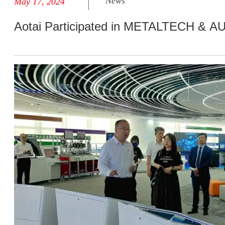
News
May 17, 2024
Aotai Participated in METALTECH & 