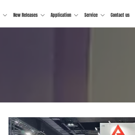
New Releases
Application
Service
Contact us



