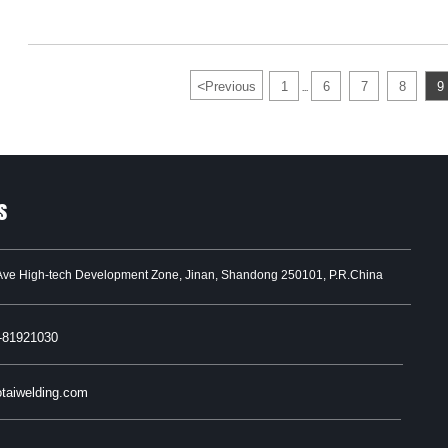
<
Previous
1
6
7
8
9
...
s
Ave High-tech Development Zone, Jinan, Shandong 250101, P.R.China
-81921030
taiwelding.com