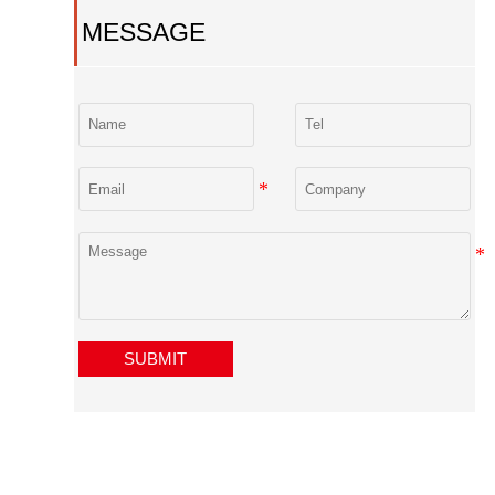
MESSAGE
SUBMIT