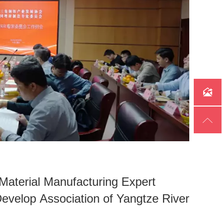


 Material Manufacturing Expert
Develop Association of Yangtze River