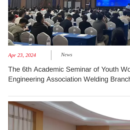
News
Apr 23, 2024
The 6th Academic Seminar of Youth Wo
Engineering Association Welding Bran