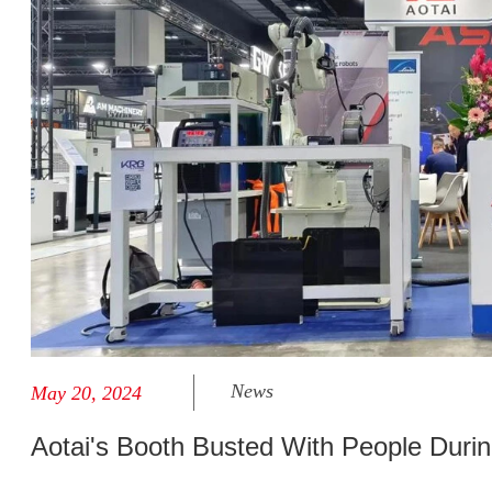
News
May 20, 2024
Aotai's Booth Busted With People Duri