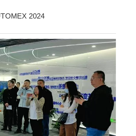
AUTOMEX 2024