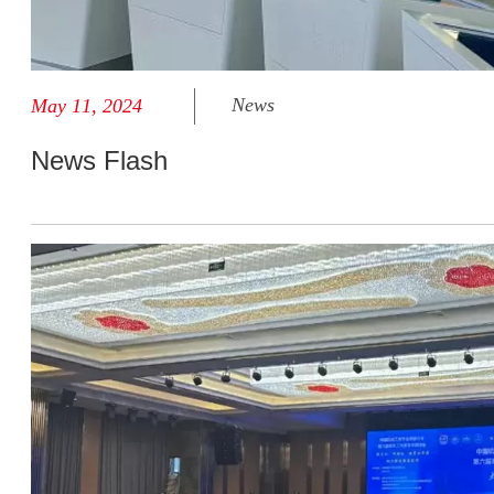
News
May 11, 2024
News Flash