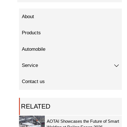
About
Products
Automobile
Service

Contact us
RELATED
AOTAI Showcases the Future of Smart