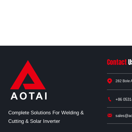
Contact
U

282 Bole 

+86 0531
Complete Solutions For Welding &

sales@ao
Cutting & Solar Inverter